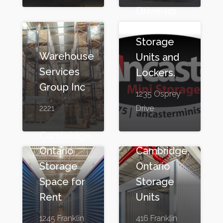
Drive-up
Self
Storage
Warehouse
Units and
Services
Lockers.
Group Inc
1235 Osprey
2221
Drive
Cambridge
Ontario
Cambridge,
Storage
Ontario
Space for
Storage
Rent
Units
1245 Franklin
416 Franklin