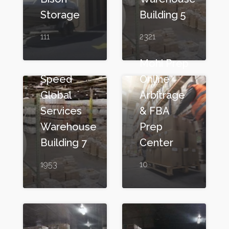
Storage
Building 5
111
2321
Mohi Prep
Speed
Online
Global
Arbitrage
Services
& FBA
Warehouse
Prep
Building 7
Center
1953
10