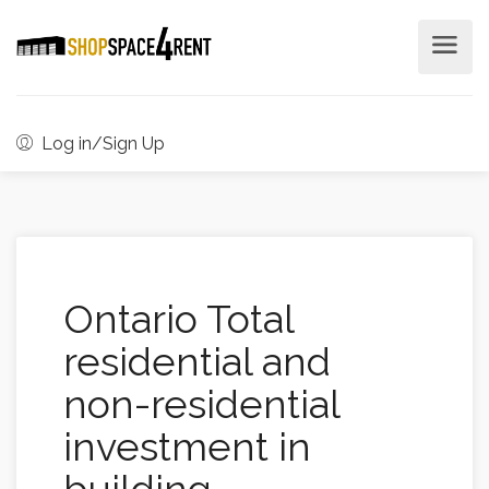
Log in/Sign Up
Ontario Total
residential and
non-residential
investment in