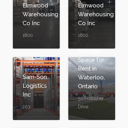
Elmwood
Elmwood
Warehousing
Warehousing
Co Inc
Co Inc
1800
1800
Storage
Space for
Rent in
Sam-Son
Waterloo,
Logistics
Ontario
Inc
50 Frobisher
203
Drive