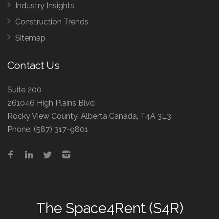
Industry Insights
Construction Trends
Sitemap
Contact Us
Suite 200
261046 High Plains Blvd
Rocky View County, Alberta Canada, T4A 3L3
Phone:
(587) 317-9801
The
Space4Rent (S4R)