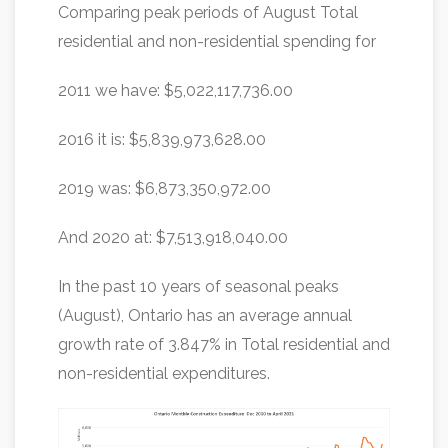
Comparing peak periods of August Total
residential and non-residential spending for
2011 we have: $5,022,117,736.00
2016 it is: $5,839,973,628.00
2019 was: $6,873,350,972.00
And 2020 at: $7,513,918,040.00
In the past 10 years of seasonal peaks
(August), Ontario has an average annual
growth rate of 3.847% in Total residential and
non-residential expenditures.