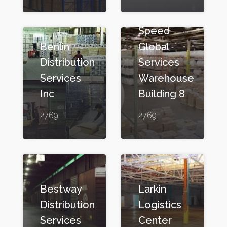
Speed
Benlin
Global
Distribution
Services
Services
Warehouse
Inc
Building 8
2769
2769
Bestway
Larkin
Distribution
Logistics
Services
Center