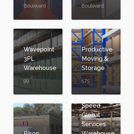
Boulevard
Boulevard
Wavepoint
Productive
3PL
Moving &
Warehouse
Storage
99
575
Speed
Global
Services
Bison
Warehouse