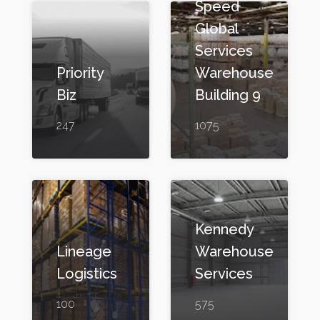
Speed
Global
Services
Priority
Warehouse
Biz
Building 9
247
1075
Kennedy
Lineage
Warehouse
Logistics
Services
100
575