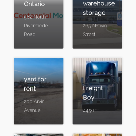
warehouse
Ontario
storage
582 North
Rivermede
265 Nativio
Road
Street
yard for
Freight
rent
Boy
200 Arvin
Avenue
4450