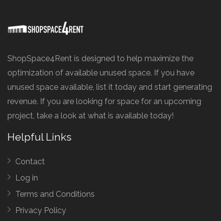
ShopSpace4Rent is designed to help maximize the
optimization of available unused space. If you have
unused space available, list it today and start generating
revenue. If you are looking for space for an upcoming
project, take a look at what is available today!
Helpful Links
Contact
Log in
Terms and Conditions
Privacy Policy