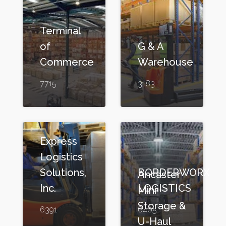
Terminal
of
G & A
Commerce
Warehouse
7715
3183
Express
Logistics
Solutions,
BORDERWORX
Ancaster
Inc.
LOGISTICS
Mini
Storage &
6391
6405
U-Haul