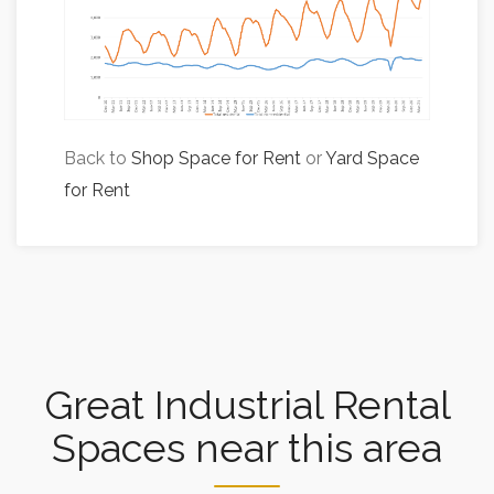
Back to
Shop Space for Rent
or
Yard Space
for Rent
Great Industrial Rental
Spaces near this area