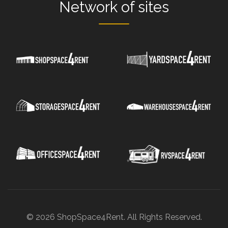
Network
of sites
© 2026 ShopSpace4Rent. All Rights Reserved.