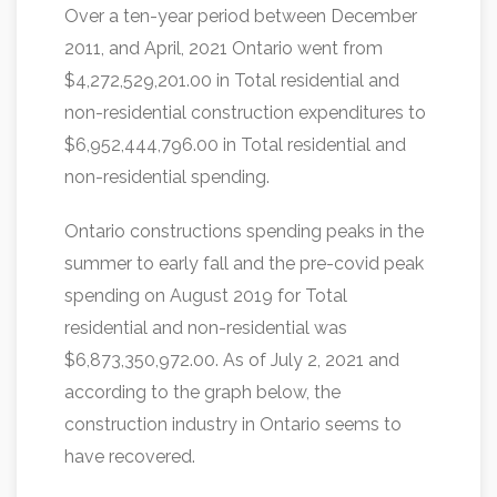
Over a ten-year period between December
2011, and April, 2021 Ontario went from
$4,272,529,201.00 in Total residential and
non-residential construction expenditures to
$6,952,444,796.00 in Total residential and
non-residential spending.
Ontario constructions spending peaks in the
summer to early fall and the pre-covid peak
spending on August 2019 for Total
residential and non-residential was
$6,873,350,972.00. As of July 2, 2021 and
according to the graph below, the
construction industry in Ontario seems to
have recovered.