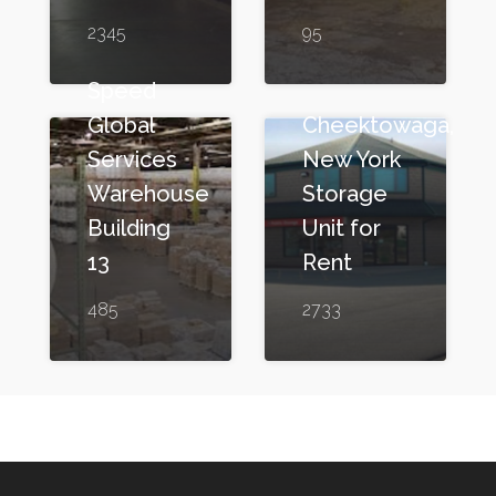
2345
95
Speed
Global
Cheektowaga,
Services
New York
Warehouse
Storage
Building
Unit for
13
Rent
485
2733