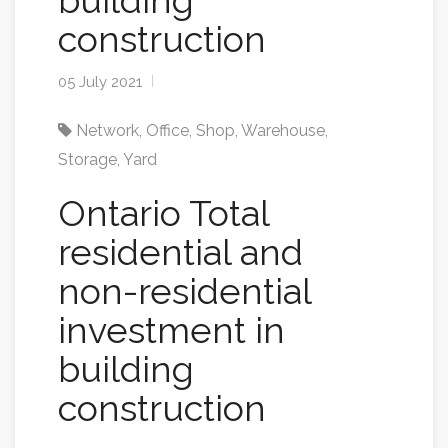
building
construction
05 July 2021
Network
,
Office
,
Shop
,
Warehouse
,
Storage
,
Yard
Ontario Total
residential and
non-residential
investment in
building
construction