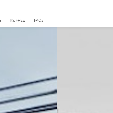
e
It's FREE
FAQs