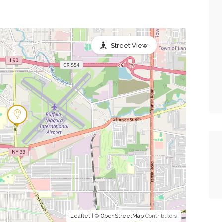
Street View
Leaflet
| ©
OpenStreetMap
Contributors