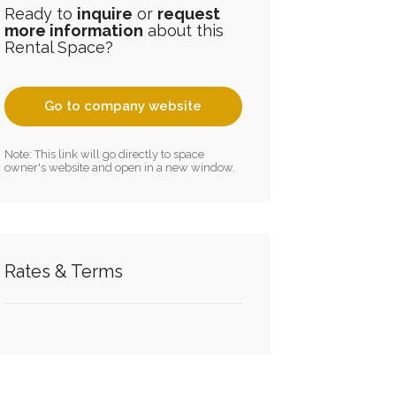
Ready to
inquire
or
request
more information
about this
Rental Space?
Go to company website
Note: This link will go directly to space
owner's website and open in a new window.
Rates & Terms