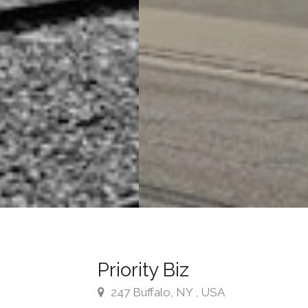
Priority Biz
247 Buffalo, NY , USA