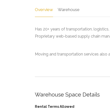
Overview
Warehouse
Has 20+ years of transportation, logistics
Proprietary web-based supply chain ma
Moving and transportation services also a
Warehouse Space Details
Rental Terms Allowed