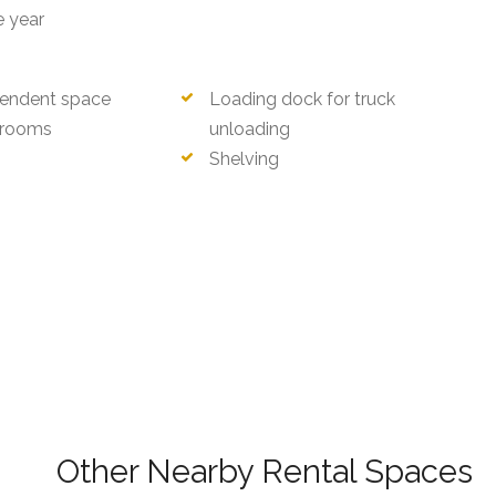
e year
endent space
Loading dock for truck
rooms
unloading
Shelving
ri)
Other Nearby Rental Spaces