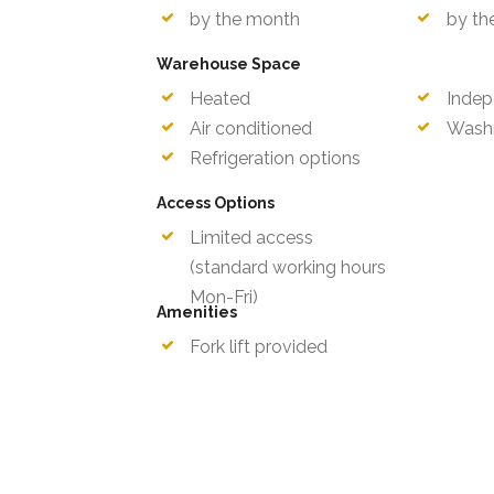
by the month
by th
Warehouse Space
Heated
Indep
Air conditioned
Wash
Refrigeration options
Access Options
Limited access
Mon-F
(standard working hours
Amenities
Fork lift provided