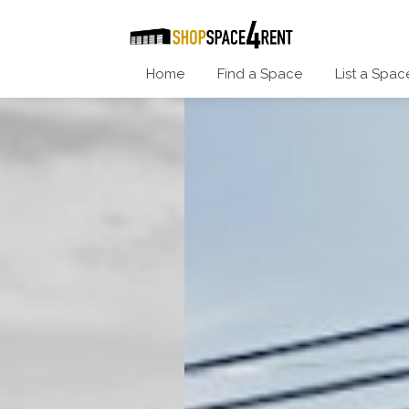
Home
Find a Space
List a Spac