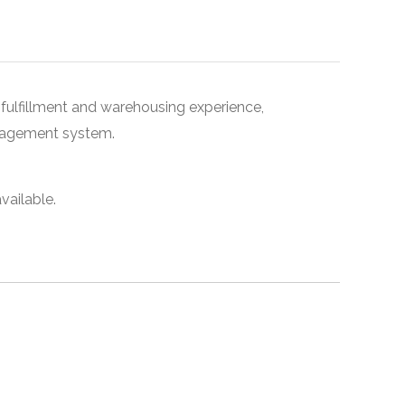
, fulfillment and warehousing experience,
nagement system.
vailable.