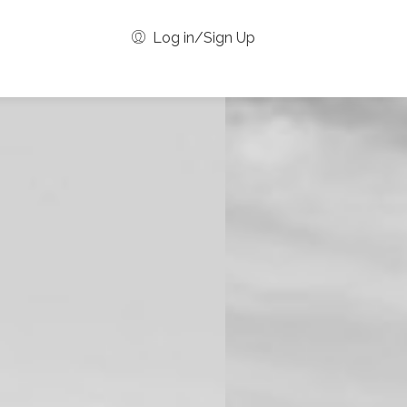
Log in/Sign Up