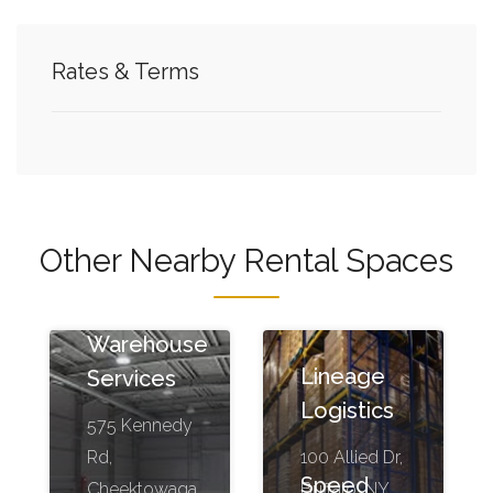
Rates & Terms
Other Nearby Rental Spaces
Kennedy
Warehouse
Lineage
Services
Logistics
575 Kennedy
Rd,
100 Allied Dr,
Speed
Cheektowaga,
Buffalo, NY