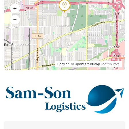
Leaflet
| ©
OpenStreetMap
Contributors