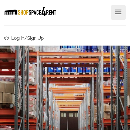
Log in/Sign Up