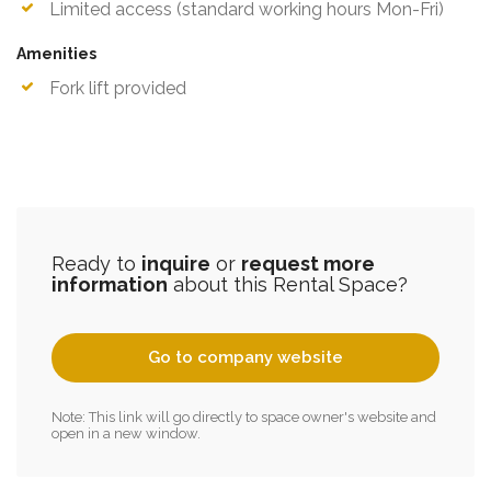
Limited access (standard working hours Mon-Fri)
Amenities
Fork lift provided
Ready to
inquire
or
request more
information
about this Rental Space?
Go to company website
Note: This link will go directly to space owner's website and
open in a new window.