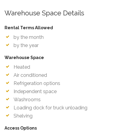
Warehouse Space Details
Rental Terms Allowed
by the month
by the year
Warehouse Space
Heated
Air conditioned
Refrigeration options
Independent space
Washrooms
Loading dock for truck unloading
Shelving
Access Options