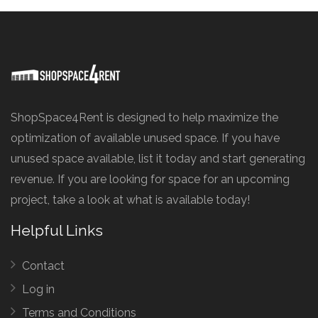
ShopSpace4Rent is designed to help maximize the
optimization of available unused space. If you have
unused space available, list it today and start generating
revenue. If you are looking for space for an upcoming
project, take a look at what is available today!
Helpful Links
Contact
Log in
Terms and Conditions