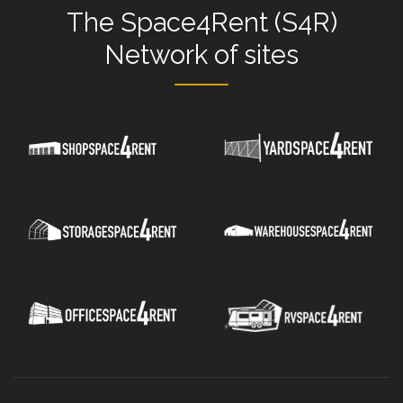
The
Space4Rent (S4R)
Network
of sites