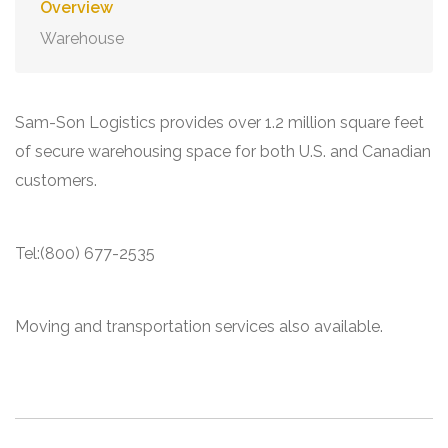
Overview
Warehouse
Sam-Son Logistics provides over 1.2 million square feet
of secure warehousing space for both U.S. and Canadian
customers.
Tel:(800) 677-2535
Moving and transportation services also available.