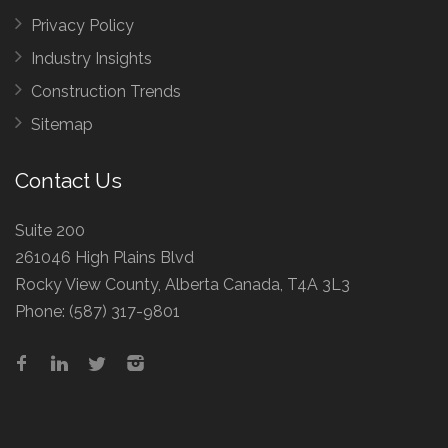
Privacy Policy
Industry Insights
Construction Trends
Sitemap
Contact Us
Suite 200
261046 High Plains Blvd
Rocky View County, Alberta Canada, T4A 3L3
Phone:
(587) 317-9801