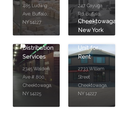
485 Ludwig
247 Cayuga
Ave, Buffalo,
Rd, Buffalo,
Cheektowaga,
NY 14227
NY 14225
New York
Bestway
Storage
Distribution
Unit for
Services
Rent
2345 Walden
2733 William
Ave # 800,
Street
Cheektowaga,
Cheektowaga,
NY 14225
NY 14227