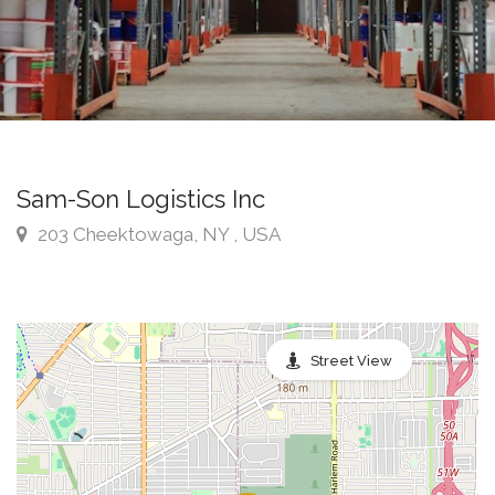
Sam-Son Logistics Inc
203 Cheektowaga, NY , USA
Street View