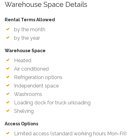
Warehouse Space Details
Rental Terms Allowed
by the month
by the year
Warehouse Space
Heated
Air conditioned
Refrigeration options
Independent space
Washrooms
Loading dock for truck unloading
Shelving
Access Options
Limited access (standard working hours Mon-Fri)