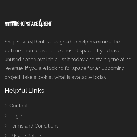
ShopSpace4Rent is designed to help maximize the
optimization of available unused space. If you have
unused space available, list it today and start generating
revenue. If you are looking for space for an upcoming
project, take a look at what is available today!
Helpful Links
Contact
Log in
Terms and Conditions
Privacy Policy