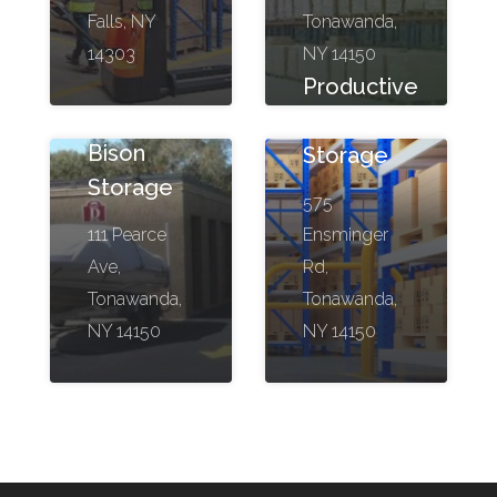
Falls, NY
Tonawanda,
14303
NY 14150
Productive
Moving &
Bison
Storage
Storage
575
111 Pearce
Ensminger
Ave,
Rd,
Tonawanda,
Tonawanda,
NY 14150
NY 14150