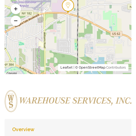
Leaflet
| ©
OpenStreetMap
Contributors
Overview