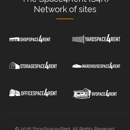
Network
of sites
© 2026 ShopSpace4Rent. All Rights Reserved.