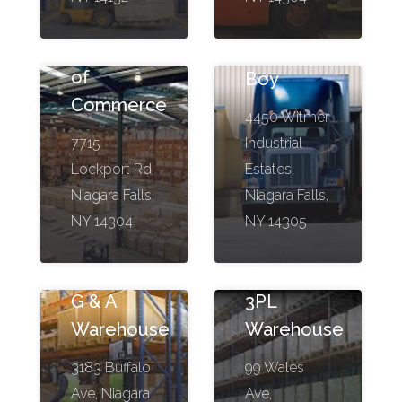
Terminal
Freight
of
Boy
Commerce
4450 Witmer
7715
Industrial
Lockport Rd,
Estates,
Niagara Falls,
Niagara Falls,
NY 14304
NY 14305
Wavepoint
G & A
3PL
Warehouse
Warehouse
3183 Buffalo
99 Wales
Ave, Niagara
Ave,