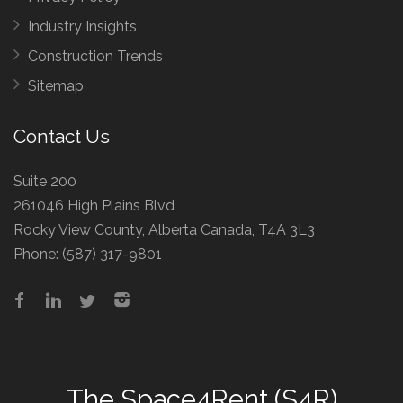
Industry Insights
Construction Trends
Sitemap
Contact Us
Suite 200
261046 High Plains Blvd
Rocky View County, Alberta Canada, T4A 3L3
Phone:
(587) 317-9801
The
Space4Rent (S4R)