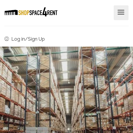
Log in/Sign Up