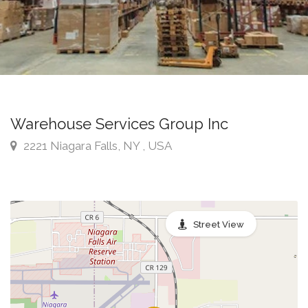
Warehouse Services Group Inc
2221 Niagara Falls, NY , USA
Street View