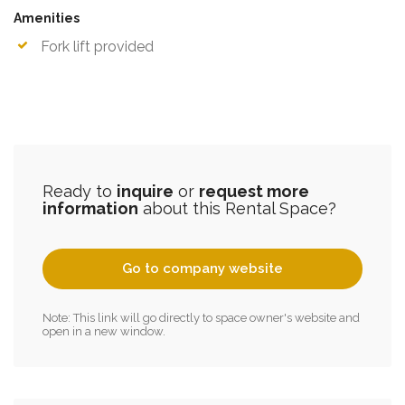
Amenities
Fork lift provided
Ready to
inquire
or
request more
information
about this Rental Space?
Go to company website
Note: This link will go directly to space owner's website and
open in a new window.