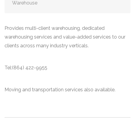
Warehouse
Provides multi-client warehousing, dedicated
warehousing services and value-added services to our
clients across many industry verticals.
Tel:(864) 422-9955
Moving and transportation services also available.