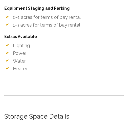
Equipment Staging and Parking
0-1 acres for terms of bay rental
1-3 acres for terms of bay rental
Extras Available
Lighting
Power
Water
Heated
Storage Space Details