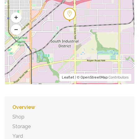
Leaflet
| ©
OpenStreetMap
Contributors
Overview
Shop
Storage
Yard