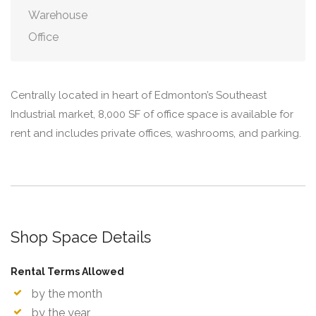
Warehouse
Office
Centrally located in heart of Edmonton’s Southeast
Industrial market, 8,000 SF of office space is available for
rent and includes private offices, washrooms, and parking.
Shop Space Details
Rental Terms Allowed
by the month
by the year