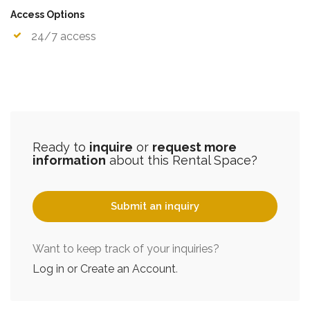
Access Options
24/7 access
Ready to
inquire
or
request more
information
about this Rental Space?
Submit an inquiry
Want to keep track of your inquiries?
Log in or Create an Account
.