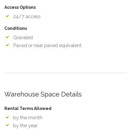
Access Options
24/7 access
Conditions
Graveled
Paved or near paved equivalent
Warehouse Space Details
Rental Terms Allowed
by the month
by the year