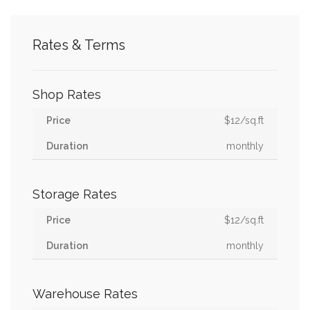
Rates & Terms
Shop Rates
$12/sq.ft
monthly
Storage Rates
$12/sq.ft
monthly
Warehouse Rates