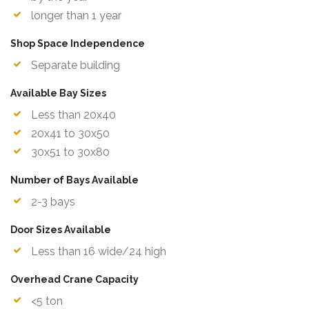
longer than 1 year
Shop Space Independence
Separate building
Available Bay Sizes
Less than 20x40
20x41 to 30x50
30x51 to 30x80
Number of Bays Available
2-3 bays
Door Sizes Available
Less than 16 wide/24 high
Overhead Crane Capacity
<5 ton