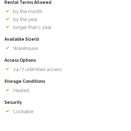
Rental Terms Allowed
by the month
by the year
longer than 1 year
Available Size(s)
Warehouse
Access Options
24/7 unlimited access
Storage Conditions
Heated
Security
Lockable