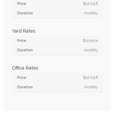
$12/sq.ft
monthly
Yard Rates
$12/acre
monthly
Office Rates
$12/sq.ft
monthly