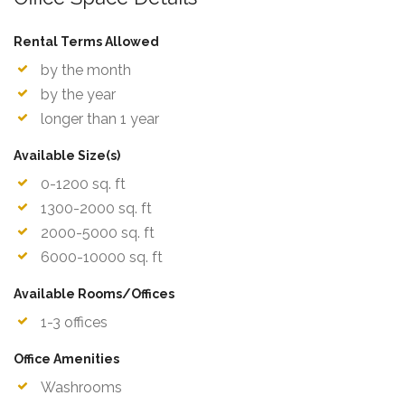
Rental Terms Allowed
by the month
by the year
longer than 1 year
Available Size(s)
0-1200 sq. ft
1300-2000 sq. ft
2000-5000 sq. ft
6000-10000 sq. ft
Available Rooms/Offices
1-3 offices
Office Amenities
Washrooms