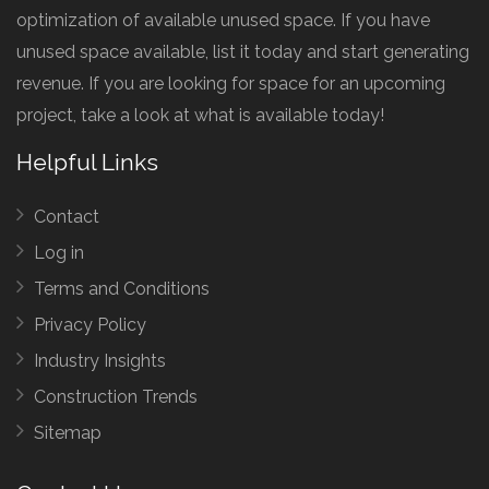
optimization of available unused space. If you have
unused space available, list it today and start generating
revenue. If you are looking for space for an upcoming
project, take a look at what is available today!
Helpful Links
Contact
Log in
Terms and Conditions
Privacy Policy
Industry Insights
Construction Trends
Sitemap