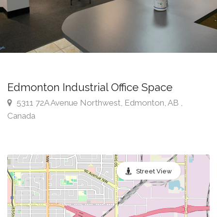
Edmonton Industrial Office Space
5311 72A Avenue Northwest, Edmonton, AB ,
Canada
Street View