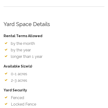
Yard Space Details
Rental Terms Allowed
by the month
by the year
longer than 1 year
Available Size(s)
0-1 acres
2-3 acres
Yard Security
Fenced
Locked Fence