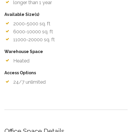
longer than 1 year
Available Size(s)
2000-5000 sq. ft
6000-10000 sq. ft
11000-20000 sq. ft
Warehouse Space
Heated
Access Options
24/7 unlimited
Office Space Details