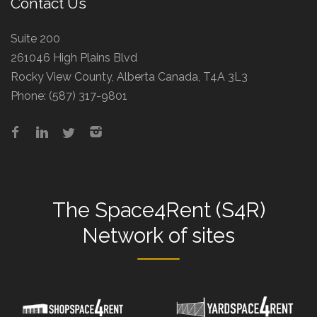
Contact Us
Suite 200
261046 High Plains Blvd
Rocky View County, Alberta Canada, T4A 3L3
Phone:
(587) 317-9801
The
Space4Rent (S4R)
Network
of sites