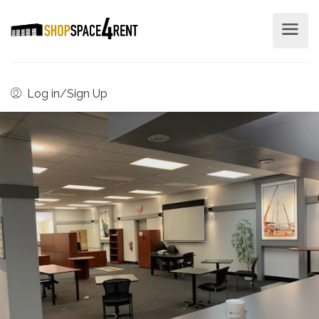
Log in/Sign Up