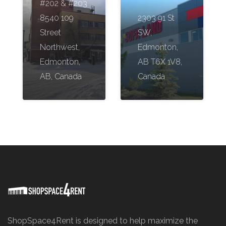
#202 & #203
8540 109
2303 91 St
Street
SW,
Northwest,
Edmonton,
Edmonton,
AB T6X 1V8,
AB, Canada
Canada
ShopSpace4Rent is designed to help maximize the