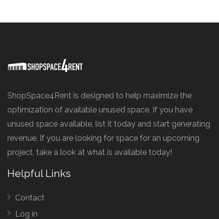
ShopSpace4Rent is designed to help maximize the
optimization of available unused space. If you have
unused space available, list it today and start generating
revenue. If you are looking for space for an upcoming
project, take a look at what is available today!
Helpful Links
Contact
Log in