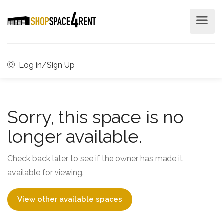
Log in/Sign Up
Sorry, this space is no
longer available.
Check back later to see if the owner has made it
available for viewing.
View other available spaces