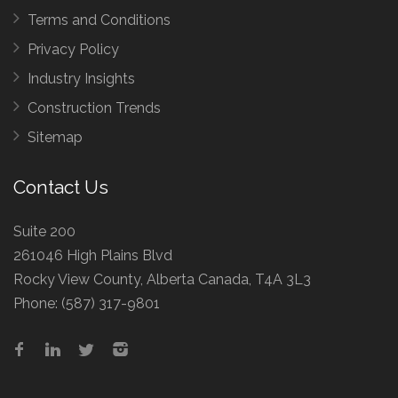
Terms and Conditions
Privacy Policy
Industry Insights
Construction Trends
Sitemap
Contact Us
Suite 200
261046 High Plains Blvd
Rocky View County, Alberta Canada, T4A 3L3
Phone:
(587) 317-9801