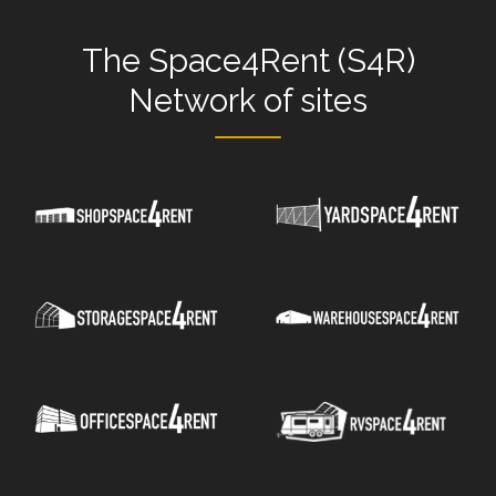
The
Space4Rent (S4R)
Network
of sites