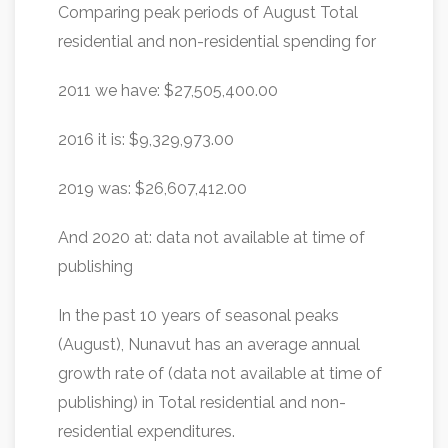
Comparing peak periods of August Total
residential and non-residential spending for
2011 we have: $27,505,400.00
2016 it is: $9,329,973.00
2019 was: $26,607,412.00
And 2020 at: data not available at time of
publishing
In the past 10 years of seasonal peaks
(August), Nunavut has an average annual
growth rate of (data not available at time of
publishing) in Total residential and non-
residential expenditures.