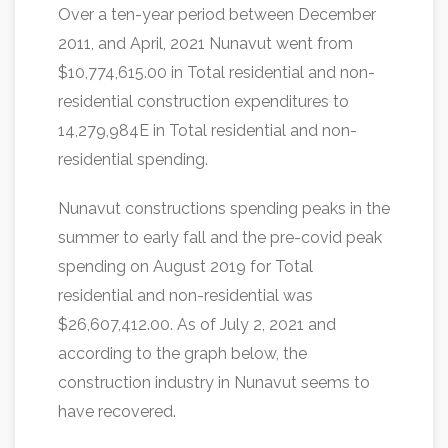
Over a ten-year period between December
2011, and April, 2021 Nunavut went from
$10,774,615.00 in Total residential and non-
residential construction expenditures to
14,279,984E in Total residential and non-
residential spending.
Nunavut constructions spending peaks in the
summer to early fall and the pre-covid peak
spending on August 2019 for Total
residential and non-residential was
$26,607,412.00. As of July 2, 2021 and
according to the graph below, the
construction industry in Nunavut seems to
have recovered.