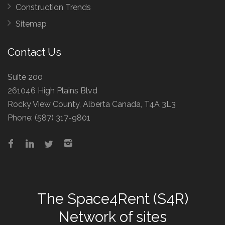
Construction Trends
Sitemap
Contact Us
Suite 200
261046 High Plains Blvd
Rocky View County, Alberta Canada, T4A 3L3
Phone:
(587) 317-9801
The
Space4Rent (S4R)
Network
of sites