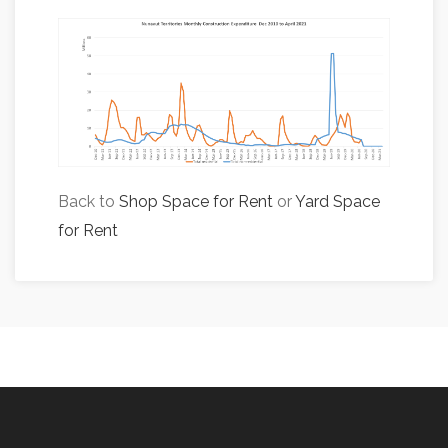
Back to
Shop Space for Rent
or
Yard Space
for Rent