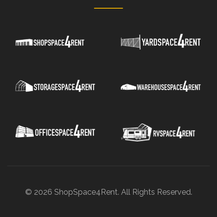
© 2026 ShopSpace4Rent. All Rights Reserved.