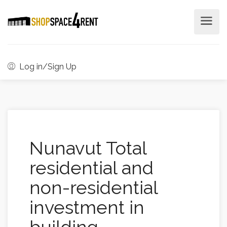
Log in/Sign Up
Nunavut Total
residential and
non-residential
investment in