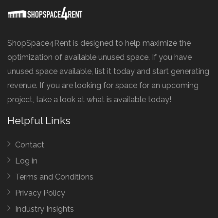
ShopSpace4Rent is designed to help maximize the
optimization of available unused space. If you have
unused space available, list it today and start generating
revenue. If you are looking for space for an upcoming
project, take a look at what is available today!
Helpful Links
Contact
Log in
Terms and Conditions
Privacy Policy
Industry Insights