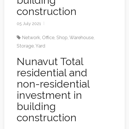
building
construction
05 July 2021
Network
,
Office
,
Shop
,
Warehouse
,
Storage
,
Yard
Nunavut Total
residential and
non-residential
investment in
building
construction