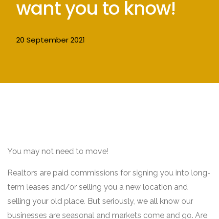
want you to know!
20 September 2021
You may not need to move!
Realtors are paid commissions for signing you into long-
term leases and/or selling you a new location and
selling your old place. But seriously, we all know our
businesses are seasonal and markets come and go. Are