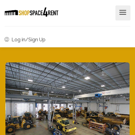
Log in/Sign Up