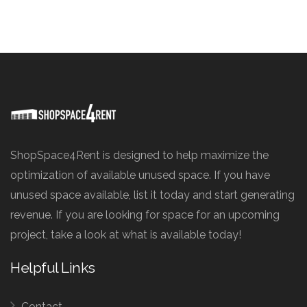
ShopSpace4Rent is designed to help maximize the
optimization of available unused space. If you have
unused space available, list it today and start generating
revenue. If you are looking for space for an upcoming
project, take a look at what is available today!
Helpful Links
Contact