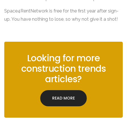
Space4RentNetwork is free for the first year after sign-
up. You have nothing to lose, so why not give it a shot!
Looking for more
construction trends
articles?
READ MORE