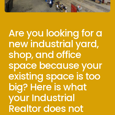
Are you looking for a
new industrial yard,
shop, and office
space because your
existing space is too
big? Here is what
your Industrial
Realtor does not