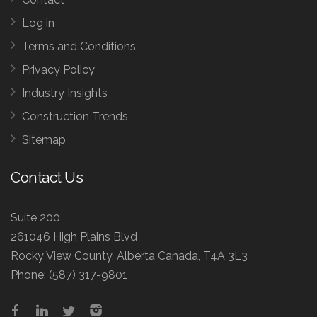
Log in
Terms and Conditions
Privacy Policy
Industry Insights
Construction Trends
Sitemap
Contact Us
Suite 200
261046 High Plains Blvd
Rocky View County, Alberta Canada, T4A 3L3
Phone:
(587) 317-9801