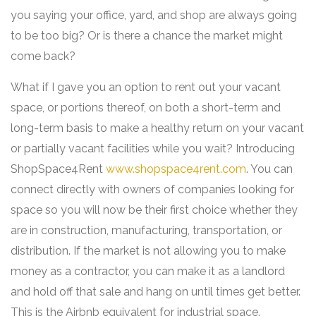
you saying your office, yard, and shop are always going
to be too big? Or is there a chance the market might
come back?
What if I gave you an option to rent out your vacant
space, or portions thereof, on both a short-term and
long-term basis to make a healthy return on your vacant
or partially vacant facilities while you wait? Introducing
ShopSpace4Rent
www.shopspace4rent.com
. You can
connect directly with owners of companies looking for
space so you will now be their first choice whether they
are in construction, manufacturing, transportation, or
distribution. If the market is not allowing you to make
money as a contractor, you can make it as a landlord
and hold off that sale and hang on until times get better.
This is the Airbnb equivalent for industrial space.