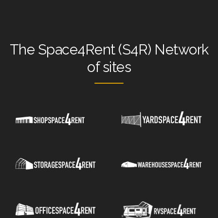
The
Space4Rent (S4R) Network
of sites